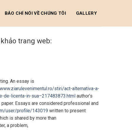
BÁO CHÍ NÓI VỀ CHÚNG TÔI
GALLERY
m khảo trang web:
ting. An essay is
/www.ziarulevenimentul.ro/stiri/act-alternativa-a-
diile-de-licenta-in-sua–217483873.html
author’s
ch paper. Essays are considered professional and
om/user/profile/143019
written to present
which is shared by more than
ter, a problem,