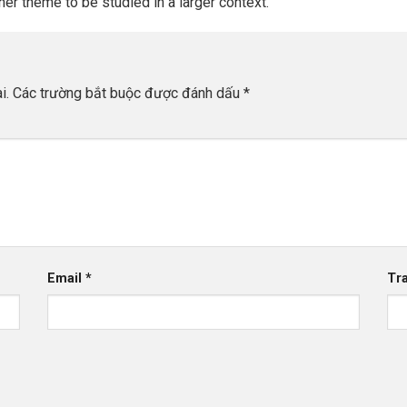
her theme to be studied in a larger context.
i.
Các trường bắt buộc được đánh dấu
*
Email
*
Tr