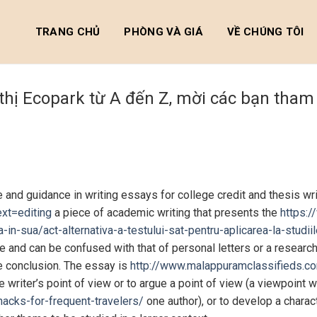
TRANG CHỦ
PHÒNG VÀ GIÁ
VỀ CHÚNG TÔI
 thị Ecopark từ A đến Z, mời các bạn tha
and guidance in writing essays for college credit and thesis wri
xt=editing
a piece of academic writing that presents the
https:/
ta-in-sua/act-alternativa-a-testului-sat-pentru-aplicarea-la-stu
gue and can be confused with that of personal letters or a resear
he conclusion. The essay is
http://www.malappuramclassifieds.c
 writer’s point of view or to argue a point of view (a viewpoint 
acks-for-frequent-travelers/
one author), or to develop a charac