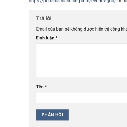
https://pertamaconsulting.com/events-grid/
or ot
Trả lời
Email của bạn sẽ không được hiển thị công kha
Bình luận
*
Tên
*