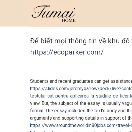
Skip
to
content
Để biết mọi thông tin về khu đô
https://ecoparker.com/
Students and recent graduates can get assistance 
https://slides.com/jeremybarlow/deck/live?conte
testului-sat-pentru-aplicarea-la-studiile-de-licen
view. But, the subject of the essay is usually va
formal. The essay includes the text’s body and t
arguments and supporting details in support of the
https://www.aroundtheworldin80jobs.com/travel-h